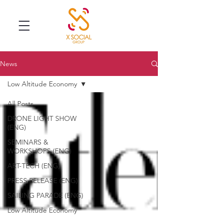
News
Low Altitude Economy
All Posts
DRONE LIGHT SHOW
(ENG)
SEMINARS &
WORKSHOPS (ENG)
ART-TECH (ENG)
PRESS RELEASE (ENG)
SAILING PARADE (ENG)
Low Altitude Economy