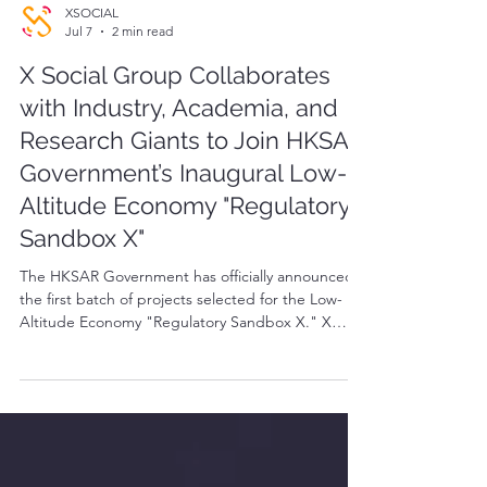
XSOCIAL
Jul 7
2 min read
X Social Group Collaborates
with Industry, Academia, and
Research Giants to Join HKSAR
Government’s Inaugural Low-
Altitude Economy "Regulatory
Sandbox X"
The HKSAR Government has officially announced
the first batch of projects selected for the Low-
Altitude Economy "Regulatory Sandbox X." X
Social Group is proud to announce its successful
inclusion in this inaugural government pilot list.
Partnering with DAMODA and a cohort of leading