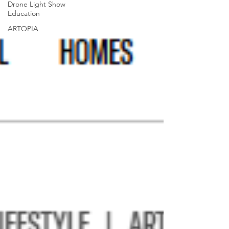
Drone Light Show
Education
ARTOPIA