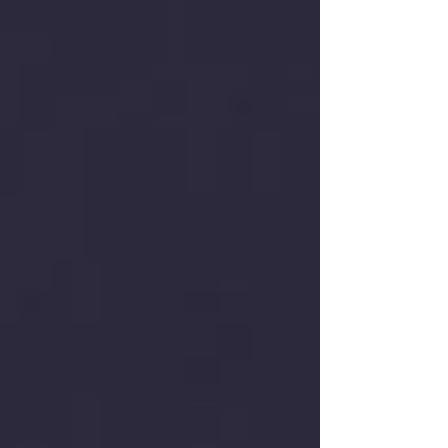
low-altitude enterprises across mainland China
and Hong Kong as core compliance partners, X
Social Group is fully committed to spearheading
the development of the Drone Takeoff Reliability
Index