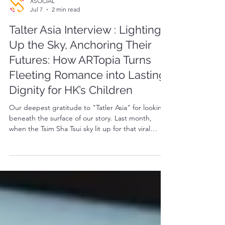
XSOCIAL
Jul 7
2 min read
Talter Asia Interview : Lighting
Up the Sky, Anchoring Their
Futures: How ARTopia Turns
Fleeting Romance into Lasting
Dignity for HK’s Children
Our deepest gratitude to "Tatler Asia" for looking
beneath the surface of our story. Last month,
when the Tsim Sha Tsui sky lit up for that viral
marriage proposal, the city saw a breathtaking
moment of romance. But to us at ARTopia, those
lights carried a deeper heartbeat. It was the
moment data, love, and human dignity beautifully
came together—proving that the technology
illuminating our skies can also warm the lives of
those on the ground.