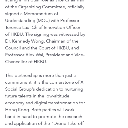
of the Organizing Committee, officially 
signed a Memorandum of 
Understanding (MOU) with Professor 
Terence Lau, Chief Innovation Officer 
of HKBU. The signing was witnessed by 
Dr. Kennedy Wong, Chairman of the 
Council and the Court of HKBU, and 
Professor Alex Wai, President and Vice-
Chancellor of HKBU.
This partnership is more than just a 
commitment; it is the cornerstone of X 
Social Group's dedication to nurturing 
future talents in the low-altitude 
economy and digital transformation for 
Hong Kong. Both parties will work 
hand in hand to promote the research 
and application of the "Drone Take-off 