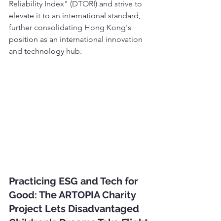
Reliability Index" (DTORI) and strive to 
elevate it to an international standard, 
further consolidating Hong Kong's 
position as an international innovation 
and technology hub.
Practicing ESG and Tech for 
Good: The ARTOPIA Charity 
Project Lets Disadvantaged 