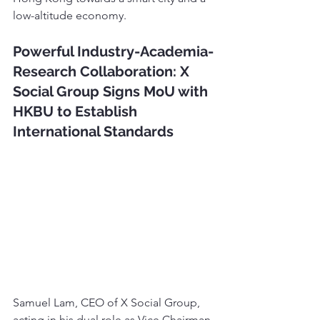
low-altitude economy.
Powerful Industry-Academia-
Research Collaboration: X 
Social Group Signs MoU with 
HKBU to Establish 
International Standards
Samuel Lam, CEO of X Social Group, 
acting in his dual role as Vice Chairman 