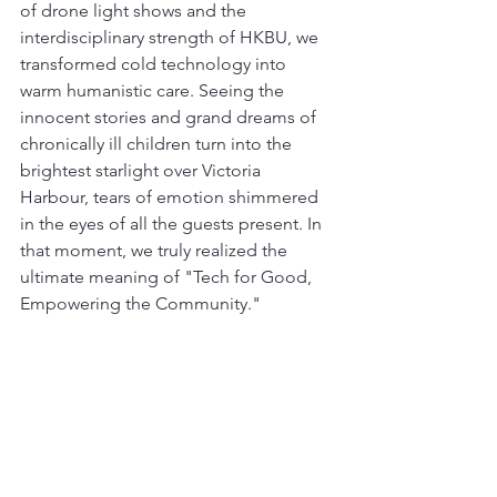
of drone light shows and the 
interdisciplinary strength of HKBU, we 
transformed cold technology into 
warm humanistic care. Seeing the 
innocent stories and grand dreams of 
chronically ill children turn into the 
brightest starlight over Victoria 
Harbour, tears of emotion shimmered 
in the eyes of all the guests present. In 
that moment, we truly realized the 
ultimate meaning of "Tech for Good, 
Empowering the Community."