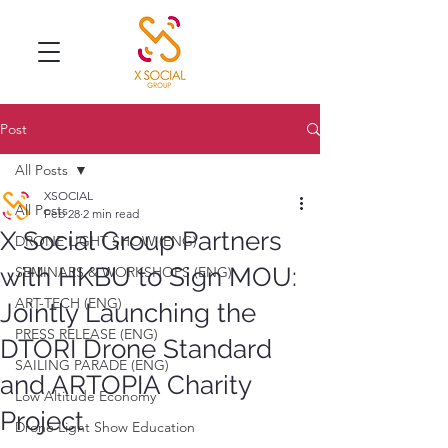
Post
All Posts
XSOCIAL
All Posts
Feb 28
2 min read
X Social Group Partners
DRONE LIGHT SHOW (ENG)
with HKBU to Sign MOU:
SEMINARS & WORKSHOPS (ENG)
ART-TECH (ENG)
Jointly Launching the
PRESS RELEASE (ENG)
DTORI Drone Standard
SAILING PARADE (ENG)
and ARTOPIA Charity
Low Altitude Economy
Project
Drone Light Show Education