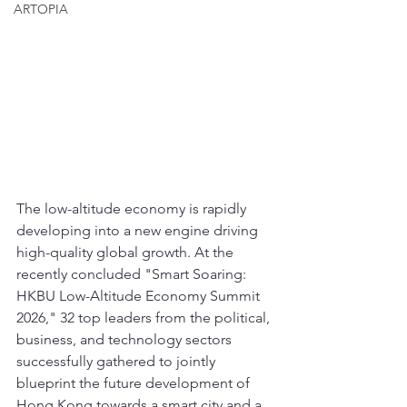
ARTOPIA
The low-altitude economy is rapidly 
developing into a new engine driving 
high-quality global growth. At the 
recently concluded "Smart Soaring: 
HKBU Low-Altitude Economy Summit 
2026," 32 top leaders from the political, 
business, and technology sectors 
successfully gathered to jointly 
blueprint the future development of 
Hong Kong towards a smart city and a 