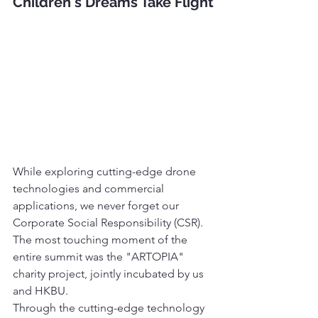
Children's Dreams Take Flight
While exploring cutting-edge drone 
technologies and commercial 
applications, we never forget our 
Corporate Social Responsibility (CSR). 
The most touching moment of the 
entire summit was the "ARTOPIA" 
charity project, jointly incubated by us 
and HKBU.
Through the cutting-edge technology 