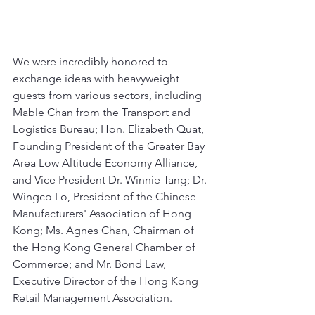
We were incredibly honored to 
exchange ideas with heavyweight 
guests from various sectors, including 
Mable Chan from the Transport and 
Logistics Bureau; Hon. Elizabeth Quat, 
Founding President of the Greater Bay 
Area Low Altitude Economy Alliance, 
and Vice President Dr. Winnie Tang; Dr. 
Wingco Lo, President of the Chinese 
Manufacturers' Association of Hong 
Kong; Ms. Agnes Chan, Chairman of 
the Hong Kong General Chamber of 
Commerce; and Mr. Bond Law, 
Executive Director of the Hong Kong 
Retail Management Association.