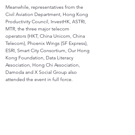
Meanwhile, representatives from the 
Civil Aviation Department, Hong Kong 
Productivity Council, InvestHK, ASTRI, 
MTR, the three major telecom 
operators (HKT, China Unicom, China 
Telecom), Phoenix Wings (SF Express), 
ESRI, Smart City Consortium, Our Hong 
Kong Foundation, Data Literacy 
Association, Hong Chi Association, 
Damoda and X Social Group also 
attended the event in full force.