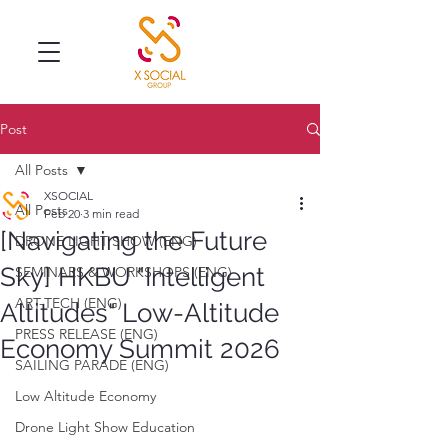
Post
All Posts
XSOCIAL
All Posts
Feb 20
3 min read
[Navigating the Future
DRONE LIGHT SHOW (ENG)
Sky] HKBU "Intelligent
SEMINARS & WORKSHOPS (ENG)
ART-TECH (ENG)
Altitudes" Low-Altitude
PRESS RELEASE (ENG)
Economy Summit 2026
SAILING PARADE (ENG)
Low Altitude Economy
Drone Light Show Education