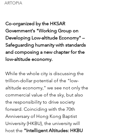
ARTOPIA
Co-organized by the HKSAR 
Government's "Working Group on 
Developing Low-altitude Economy" – 
Safeguarding humanity with standards 
and composing a new chapter for the 
low-altitude economy.
While the whole city is discussing the 
trillion-dollar potential of the "low-
altitude economy," we see not only the 
commercial value of the sky, but also 
the responsibility to drive society 
forward. Coinciding with the 70th 
Anniversary of Hong Kong Baptist 
University (HKBU), the university will 
host the 
"Intelligent Altitudes: HKBU 