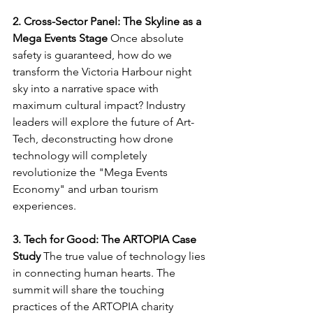
2. Cross-Sector Panel: The Skyline as a 
Mega Events Stage
 Once absolute 
safety is guaranteed, how do we 
transform the Victoria Harbour night 
sky into a narrative space with 
maximum cultural impact? Industry 
leaders will explore the future of Art-
Tech, deconstructing how drone 
technology will completely 
revolutionize the "Mega Events 
Economy" and urban tourism 
experiences.
3. Tech for Good: The ARTOPIA Case 
Study
 The true value of technology lies 
in connecting human hearts. The 
summit will share the touching 
practices of the ARTOPIA charity 