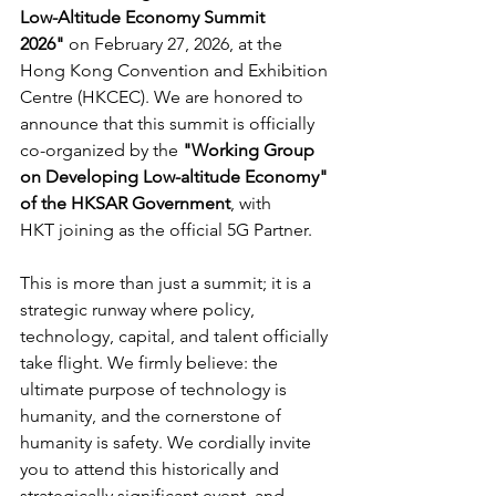
Low-Altitude Economy Summit 
2026"
 on February 27, 2026, at the 
Hong Kong Convention and Exhibition 
Centre (HKCEC). We are honored to 
announce that this summit is officially 
co-organized by the 
"Working Group 
on Developing Low-altitude Economy" 
of the HKSAR Government
, with 
HKT joining as the official 5G Partner.
This is more than just a summit; it is a 
strategic runway where policy, 
technology, capital, and talent officially 
take flight. We firmly believe: the 
ultimate purpose of technology is 
humanity, and the cornerstone of 
humanity is safety. We cordially invite 
you to attend this historically and 
strategically significant event, and 