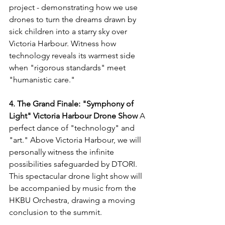
project - demonstrating how we use 
drones to turn the dreams drawn by 
sick children into a starry sky over 
Victoria Harbour. Witness how 
technology reveals its warmest side 
when "rigorous standards" meet 
"humanistic care."
4. The Grand Finale: "Symphony of 
Light" Victoria Harbour Drone Show
 A 
perfect dance of "technology" and 
"art." Above Victoria Harbour, we will 
personally witness the infinite 
possibilities safeguarded by DTORI. 
This spectacular drone light show will 
be accompanied by music from the 
HKBU Orchestra, drawing a moving 
conclusion to the summit.