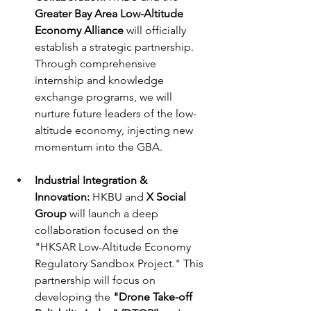
Greater Bay Area Low-Altitude 
Economy Alliance
 will officially 
establish a strategic partnership. 
Through comprehensive 
internship and knowledge 
exchange programs, we will 
nurture future leaders of the low-
altitude economy, injecting new 
momentum into the GBA.
Industrial Integration & 
Innovation:
 HKBU and 
X Social 
Group
 will launch a deep 
collaboration focused on the 
"HKSAR Low-Altitude Economy 
Regulatory Sandbox Project." This 
partnership will focus on 
developing the 
"Drone Take-off 