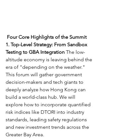
Four Core Highlights of the Summit
1. Top-Level Strategy: From Sandbox 
Testing to GBA Integration
 The low-
altitude economy is leaving behind the 
era of "depending on the weather." 
This forum will gather government 
decision-makers and tech giants to 
deeply analyze how Hong Kong can 
build a world-class hub. We will 
explore how to incorporate quantified 
risk indices like DTORI into industry 
standards, leading safety regulations 
and new investment trends across the 
Greater Bay Area.