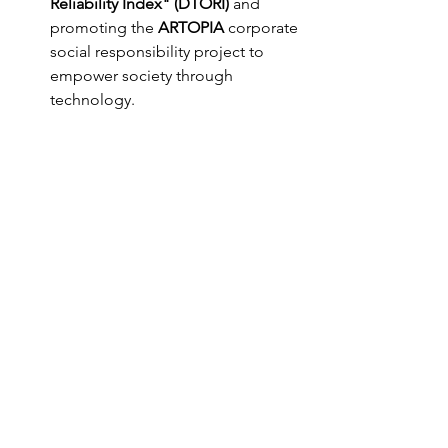
Reliability Index" (DTORI)
 and 
promoting the 
ARTOPIA
 corporate 
social responsibility project to 
empower society through 
technology.