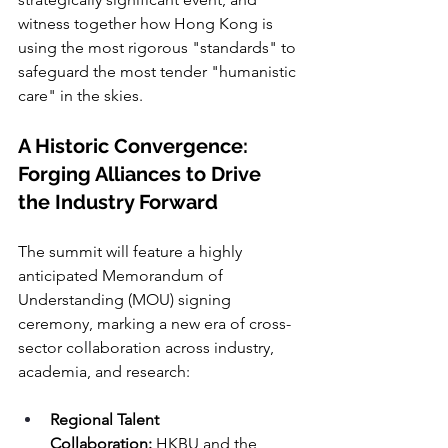
witness together how Hong Kong is 
using the most rigorous "standards" to 
safeguard the most tender "humanistic 
care" in the skies.
A Historic Convergence: 
Forging Alliances to Drive 
the Industry Forward
The summit will feature a highly 
anticipated Memorandum of 
Understanding (MOU) signing 
ceremony, marking a new era of cross-
sector collaboration across industry, 
academia, and research:
Regional Talent 
Collaboration:
 HKBU and the 