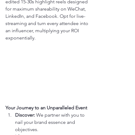
edited 15-30s highlight reels designed 
for maximum shareability on WeChat, 
LinkedIn, and Facebook. Opt for live-
streaming and turn every attendee into 
an influencer, multiplying your ROI 
exponentially.
Your Journey to an Unparalleled Event
Discover:
 We partner with you to 
nail your brand essence and 
objectives.