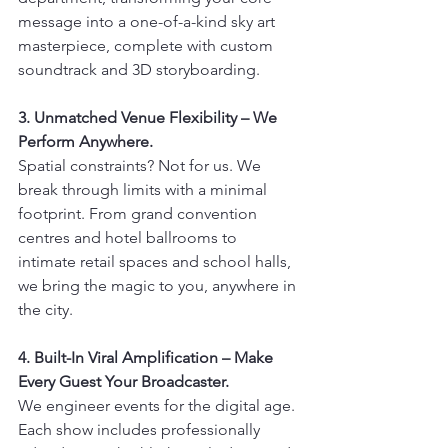
message into a one-of-a-kind sky art 
masterpiece, complete with custom 
soundtrack and 3D storyboarding.
3. Unmatched Venue Flexibility – We 
Perform Anywhere.
Spatial constraints? Not for us. We 
break through limits with a minimal 
footprint. From grand convention 
centres and hotel ballrooms to 
intimate retail spaces and school halls, 
we bring the magic to you, anywhere in 
the city.
4. Built-In Viral Amplification – Make 
Every Guest Your Broadcaster.
We engineer events for the digital age. 
Each show includes professionally 