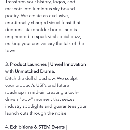
Transform your history, logos, and 
mascots into luminous sky-bound 
poetry. We create an exclusive, 
emotionally charged visual feast that 
deepens stakeholder bonds and is 
engineered to spark viral social buzz, 
making your anniversary the talk of the 
town.
3. Product Launches
 | 
Unveil Innovation 
with Unmatched Drama.
Ditch the dull slideshow. We sculpt 
your product's USPs and future 
roadmap in mid-air, creating a tech-
driven "wow" moment that seizes 
industry spotlights and guarantees your 
launch cuts through the noise.
4. Exhibitions & STEM Events
 | 