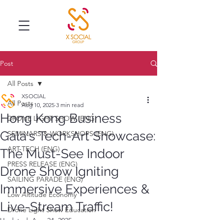
Post
All Posts
XSOCIAL
All Posts
Aug 10, 2025
3 min read
Hong Kong Business
DRONE LIGHT SHOW (ENG)
Gala's Tech-Art Showcase:
SEMINARS & WORKSHOPS (ENG)
ART-TECH (ENG)
The Must-See Indoor
PRESS RELEASE (ENG)
Drone Show Igniting
SAILING PARADE (ENG)
Immersive Experiences &
Low Altitude Economy
Live-Stream Traffic!
Drone Light Show Education