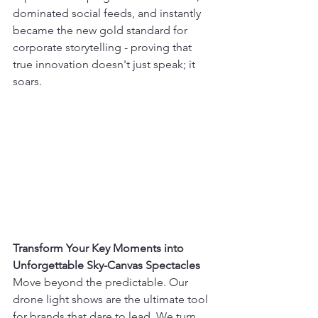
dominated social feeds, and instantly 
became the new gold standard for 
corporate storytelling - proving that 
true innovation doesn't just speak; it 
soars.
Transform Your Key Moments into 
Unforgettable Sky-Canvas Spectacles
Move beyond the predictable. Our 
drone light shows are the ultimate tool 
for brands that dare to lead. We turn 