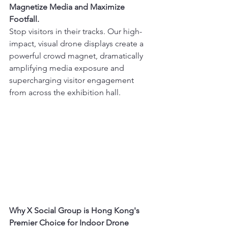
Magnetize Media and Maximize 
Footfall.
Stop visitors in their tracks. Our high-
impact, visual drone displays create a 
powerful crowd magnet, dramatically 
amplifying media exposure and 
supercharging visitor engagement 
from across the exhibition hall.
Why X Social Group is Hong Kong's 
Premier Choice for Indoor Drone 