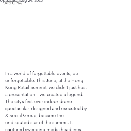
Updated:
Aug 24, 2025
ARTOPIA
In a world of forgettable events, be 
unforgettable. This June, at the Hong 
Kong Retail Summit, we didn't just host 
a presentation—we created a legend. 
The city’s first-ever indoor drone 
spectacular, designed and executed by 
X Social Group, became the 
undisputed star of the summit. It 
captured sweeping media headlines, 