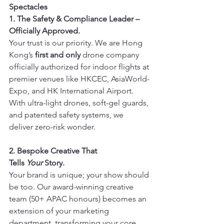
Spectacles
1. The Safety & Compliance Leader – 
Officially Approved.
Your trust is our priority. We are Hong 
Kong’s 
first and only
 drone company 
officially authorized for indoor flights at 
premier venues like HKCEC, AsiaWorld-
Expo, and HK International Airport. 
With ultra-light drones, soft-gel guards, 
and patented safety systems, we 
deliver zero-risk wonder.
2. Bespoke Creative That 
Tells 
Your
 Story.
Your brand is unique; your show should 
be too. Our award-winning creative 
team (50+ APAC honours) becomes an 
extension of your marketing 
department, transforming your core 