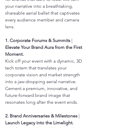
your narrative into a breathtaking, 
shareable aerial ballet that captivates 
every audience member and camera 
lens.
1. Corporate Forums & Summits
 | 
Elevate Your Brand Aura from the First 
Moment.
Kick off your event with a dynamic, 3D 
tech totem that translates your 
corporate vision and market strength 
into a jaw-dropping aerial narrative. 
Cement a premium, innovative, and 
future-forward brand image that 
resonates long after the event ends.
2. Brand Anniversaries & Milestones
 | 
Launch Legacy into the Limelight.