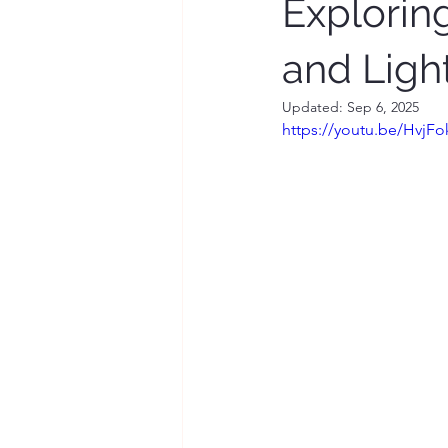
Explorin
and Ligh
Updated:
Sep 6, 2025
https://youtu.be/HvjF