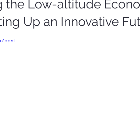
g the Low-altitude Econ
ting Up an Innovative Fu
okZbpnI