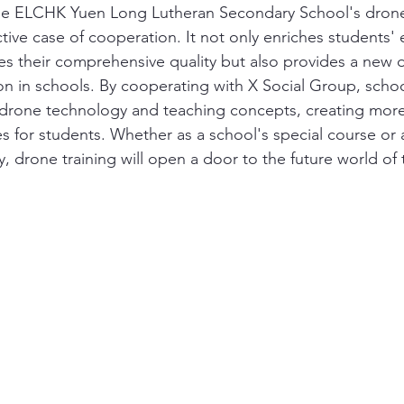
the ELCHK Yuen Long Lutheran Secondary School's drone
ctive case of cooperation. It not only enriches students' e
es their comprehensive quality but also provides a new d
on in schools. By cooperating with X Social Group, schoo
drone technology and teaching concepts, creating more 
es for students. Whether as a school's special course or 
ity, drone training will open a door to the future world of