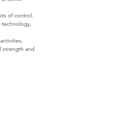
ts of control. 
d technology, 
tivities, 
l strength and 