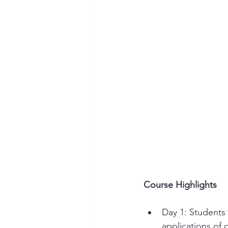
Course Highlights
Day 1: Students
applications of 