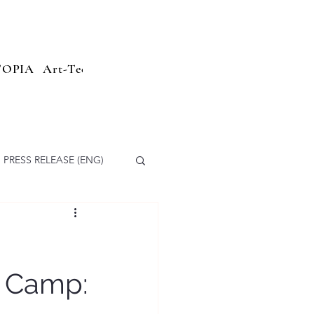
TOPIA
Art-Tech
Sailing Parade
Branding
Press Relea
PRESS RELEASE (ENG)
g Camp: