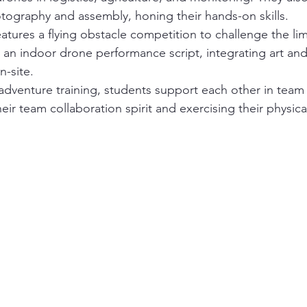
tography and assembly, honing their hands-on skills.
atures a flying obstacle competition to challenge the limi
 an indoor drone performance script, integrating art an
n-site.
dventure training, students support each other in team ac
eir team collaboration spirit and exercising their physica