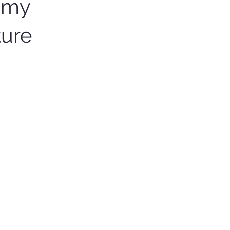
omy
ture