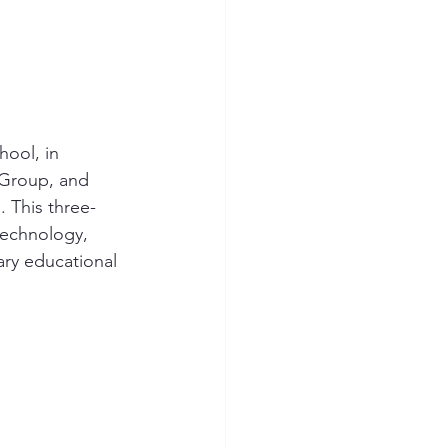
ool, in 
 Group, and 
 This three-
technology, 
ary educational 