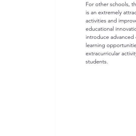
For other schools, 
is an extremely attra
activities and improv
educational innovati
introduce advanced 
learning opportuniti
extracurricular activ
students.