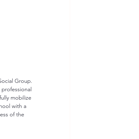
Social Group. 
 professional 
ully mobilize 
hool with a 
ss of the 