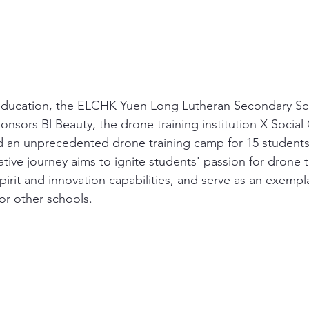
 education, the ELCHK Yuen Long Lutheran Secondary Sch
onsors Bl Beauty, the drone training institution X Social
 an unprecedented drone training camp for 15 students.
ative journey aims to ignite students' passion for drone 
spirit and innovation capabilities, and serve as an exempl
or other schools.