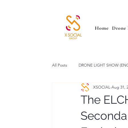
Home
Drone 
All Posts
DRONE LIGHT SHOW (EN
XSOCIAL
Aug 31, 
SAILING PARADE (ENG)
Low 
The ELC
Secondar