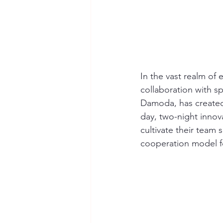
In the vast realm of
collaboration with sp
Damoda, has created
day, two-night innov
cultivate their team 
cooperation model f