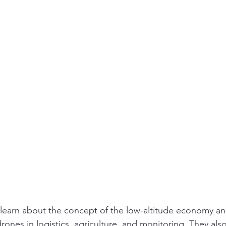
 learn about the concept of the low-altitude economy an
drones in logistics, agriculture, and monitoring. They also