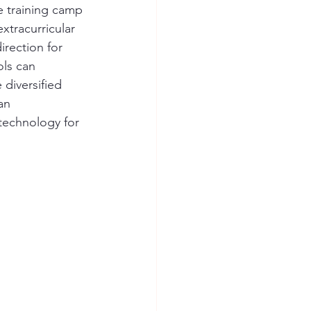
 training camp 
xtracurricular 
irection for 
ls can 
diversified 
an 
 technology for 