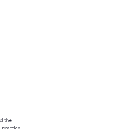
d the 
 practice 