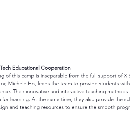
Tech Educational Cooperation
g of this camp is inseparable from the full support of X 
ctor, Michele Ho, leads the team to provide students with
nce. Their innovative and interactive teaching methods f
 for learning. At the same time, they also provide the sc
ign and teaching resources to ensure the smooth progre