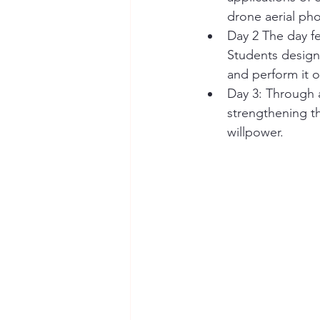
drone aerial pho
Day 2 The day fe
Students design
and perform it o
Day 3: Through a
strengthening th
willpower.