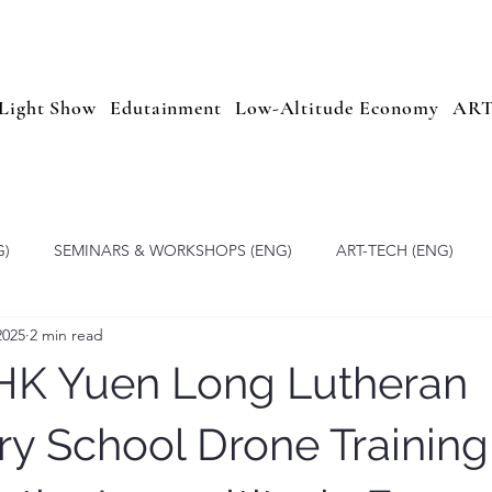
Light Show
Edutainment
Low-Altitude Economy
AR
G)
SEMINARS & WORKSHOPS (ENG)
ART-TECH (ENG)
2025
2 min read
Altitude Economy
Drone Light Show Education
ARTOPIA
HK Yuen Long Lutheran
y School Drone Trainin