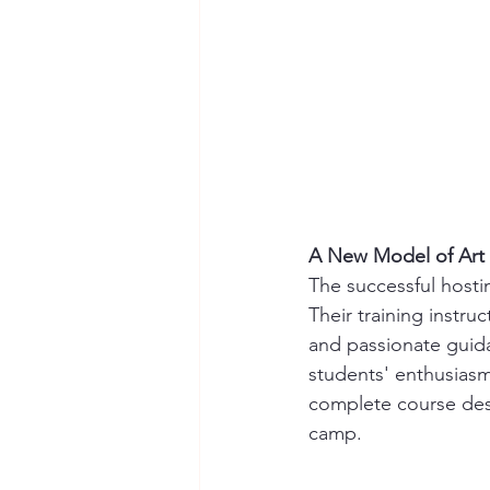
A New Model of Art 
The successful hostin
Their training instru
and passionate guida
students' enthusiasm
complete course des
camp.