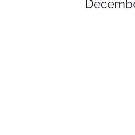
Decembe