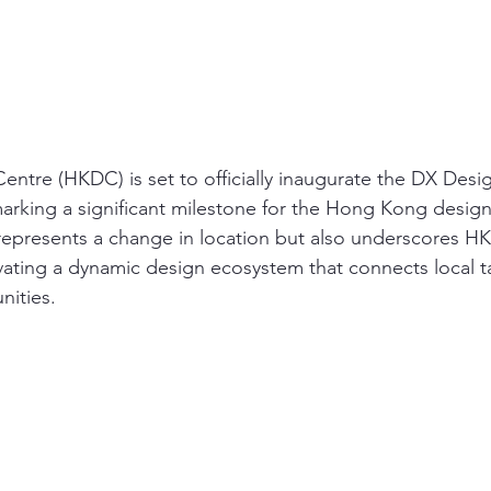
tre (HKDC) is set to officially inaugurate the DX Desi
rking a significant milestone for the Hong Kong design 
represents a change in location but also underscores H
ating a dynamic design ecosystem that connects local ta
nities.