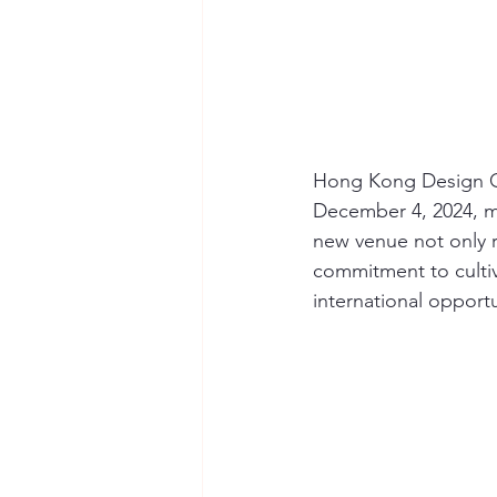
Hong Kong Design Cen
December 4, 2024, ma
new venue not only 
commitment to cultiv
international opportu