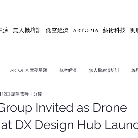
表演
無人機培訓
低空經濟
ARTOPIA
藝術科技
帆
ARTOPIA 童夢星願
低空經濟
無人機表演培訓
論
月12日
讀畢需時 1 分鐘
X Insights
 Group Invited as Drone
r at DX Design Hub Laun