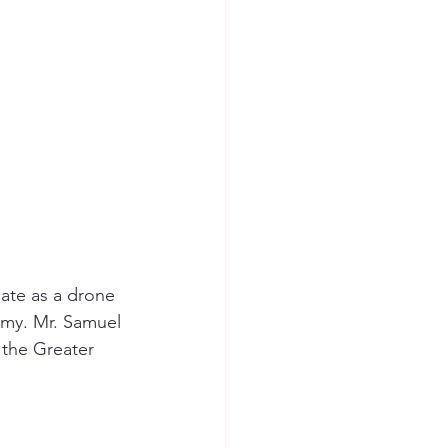
ate as a drone 
omy. Mr. Samuel 
the Greater 