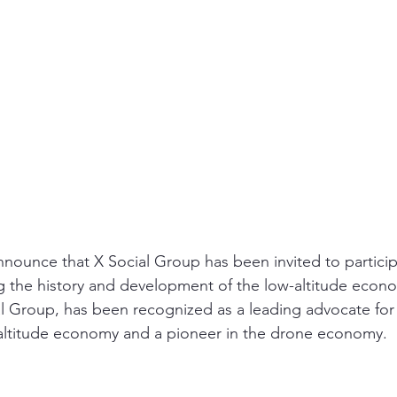
nounce that X Social Group has been invited to particip
g the history and development of the low-altitude econ
 Group, has been recognized as a leading advocate for 
altitude economy and a pioneer in the drone economy.