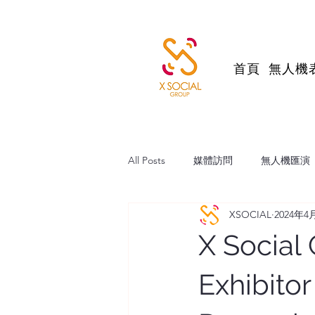
首頁
無人機
All Posts
媒體訪問
無人機匯演
XSOCIAL
2024年4
帆船維港巡遊
跨境直播電商
X Social
Exhibito