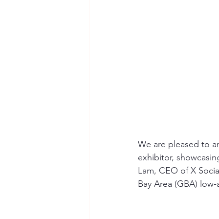
We are pleased to an
exhibitor, showcasin
Lam, CEO of X Social
Bay Area (GBA) low-