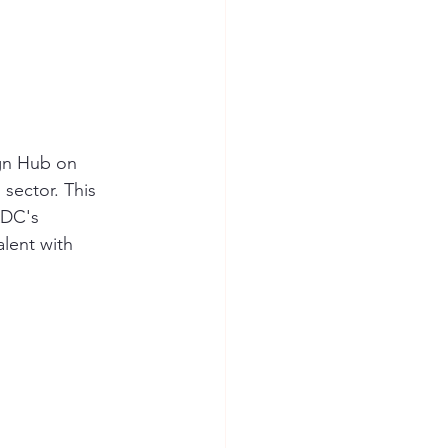
gn Hub on 
sector. This 
KDC's 
lent with 