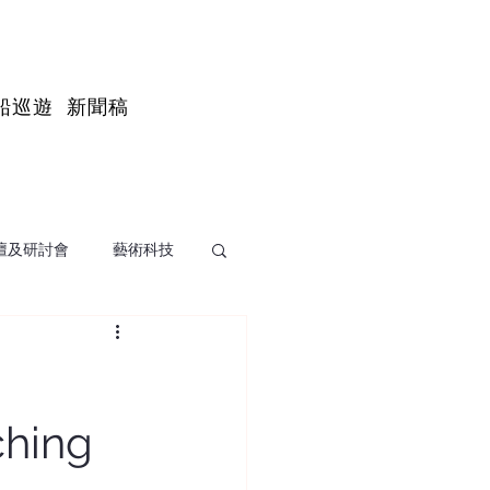
船巡遊
新聞稿
壇及研討會
藝術科技
ching