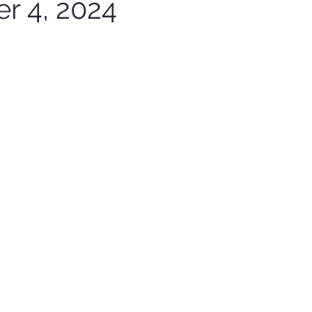
r 4, 2024