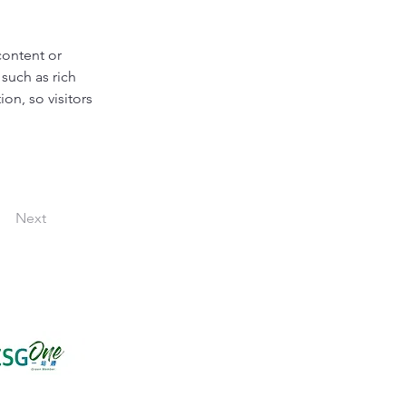
content or 
such as rich 
on, so visitors 
Next