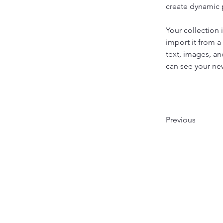
create dynamic
Your collection 
import it from a
text, images, an
can see your new
Previous