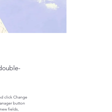
 double-
nd click Change 
Manager button 
new fields, 