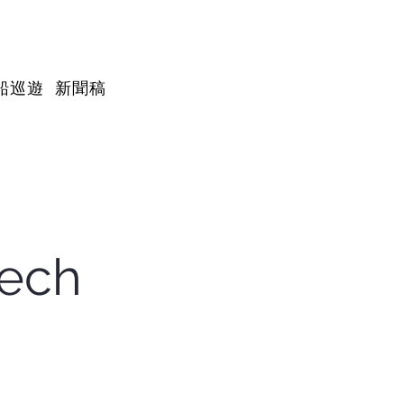
船巡遊
新聞稿
tech