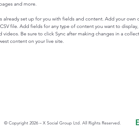
 pages and more.
is already set up for you with fields and content. Add your own 
 CSV file. Add fields for any type of content you want to display, 
d videos. Be sure to click Sync after making changes in a collecti
est content on your live site. 
© Copyright 2026 – X Social Group Ltd. All Rights Reserved.