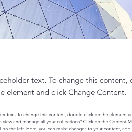
aceholder text. To change this content,
the element and click Change Content.
der text. To change this content, double-click on the element a
o view and manage all your collections? Click on the Content 
 on the left. Here, you can make changes to your content, add 