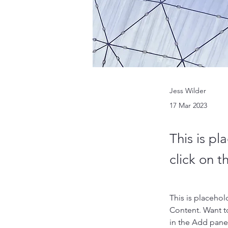
Jess Wilder
17 Mar 2023
This is pl
click on 
This is placehol
Content. Want t
in the Add panel