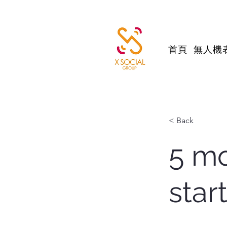
首頁
無人機
< Back
5 mo
star