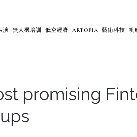
表演
無人機培訓
低空經濟
ARTOPIA
藝術科技
帆
st promising Fin
tups