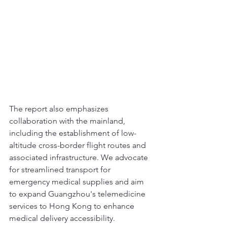
The report also emphasizes 
collaboration with the mainland, 
including the establishment of low-
altitude cross-border flight routes and 
associated infrastructure. We advocate 
for streamlined transport for 
emergency medical supplies and aim 
to expand Guangzhou's telemedicine 
services to Hong Kong to enhance 
medical delivery accessibility.