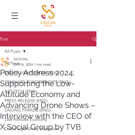
Post
All Posts
XSOCIAL
All Posts
Oct 16, 2024
1 min read
Policy Address 2024:
DRONE LIGHT SHOW (ENG)
Supporting the Low-
SEMINARS & WORKSHOPS (ENG)
ART-TECH (ENG)
Altitude Economy and
PRESS RELEASE (ENG)
Advancing Drone Shows –
SAILING PARADE (ENG)
Interview with the CEO of
Low Altitude Economy
X Social Group by TVB
Drone Light Show Education