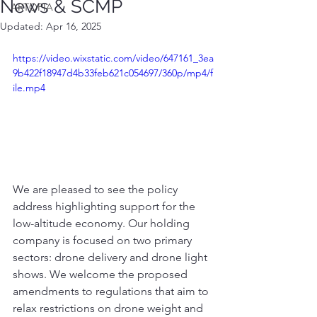
News & SCMP
ARTOPIA
Updated:
Apr 16, 2025
https://video.wixstatic.com/video/647161_3ea
9b422f18947d4b33feb621c054697/360p/mp4/f
ile.mp4
We are pleased to see the policy 
address highlighting support for the 
low-altitude economy. Our holding 
company is focused on two primary 
sectors: drone delivery and drone light 
shows. We welcome the proposed 
amendments to regulations that aim to 
relax restrictions on drone weight and 