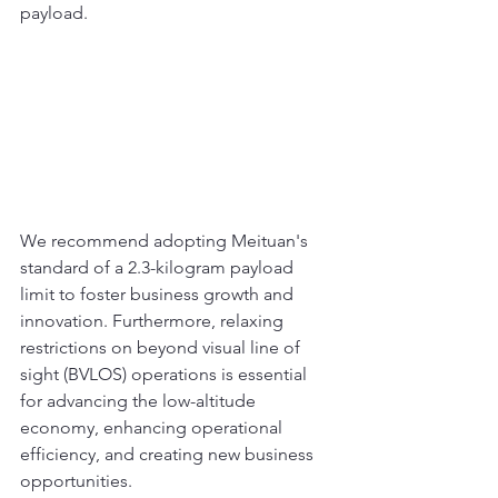
payload. 
We recommend adopting Meituan's 
standard of a 2.3-kilogram payload 
limit to foster business growth and 
innovation. Furthermore, relaxing 
restrictions on beyond visual line of 
sight (BVLOS) operations is essential 
for advancing the low-altitude 
economy, enhancing operational 
efficiency, and creating new business 
opportunities.