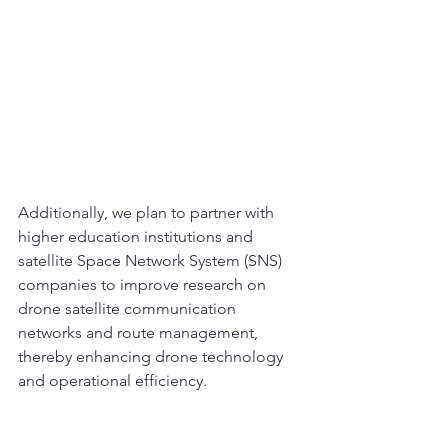
Additionally, we plan to partner with 
higher education institutions and 
satellite Space Network System (SNS) 
companies to improve research on 
drone satellite communication 
networks and route management, 
thereby enhancing drone technology 
and operational efficiency.