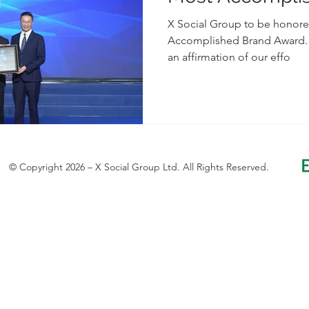
X Social Group to be honored
Accomplished Brand Award." 
an affirmation of our effo
© Copyright 2026 – X Social Group Ltd. All Rights Reserved.