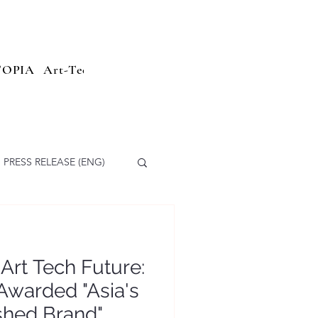
TOPIA
Art-Tech
Sailing Parade
Branding
Press Relea
PRESS RELEASE (ENG)
 Art Tech Future:
Awarded "Asia's
hed Brand"