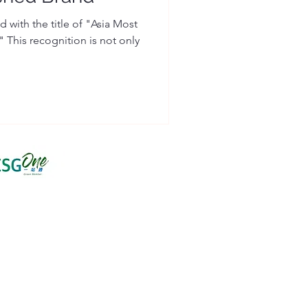
 with the title of "Asia Most
This recognition is not only