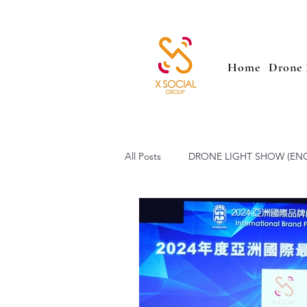
Home
Drone 
All Posts
DRONE LIGHT SHOW (EN
SAILING PARADE (ENG)
Low 