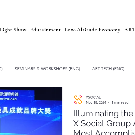
Light Show
Edutainment
Low-Altitude Economy
AR
G)
SEMINARS & WORKSHOPS (ENG)
ART-TECH (ENG)
Altitude Economy
Drone Light Show Education
ARTOPIA
XSOCIAL
Nov 18, 2024
1 min read
Illuminating the
X Social Group 
Most Accomplis