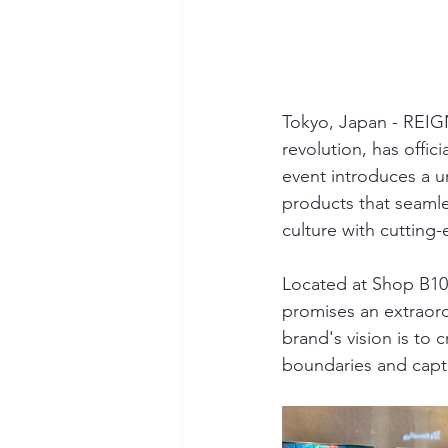
Tokyo, Japan - REIGN,
revolution, has offici
event introduces a un
products that seamle
culture with cutting
Located at Shop B103
promises an extraord
brand's vision is to
boundaries and capti