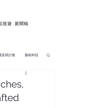
船巡遊
新聞稿
壇及研討會
藝術科技
ches,
afted