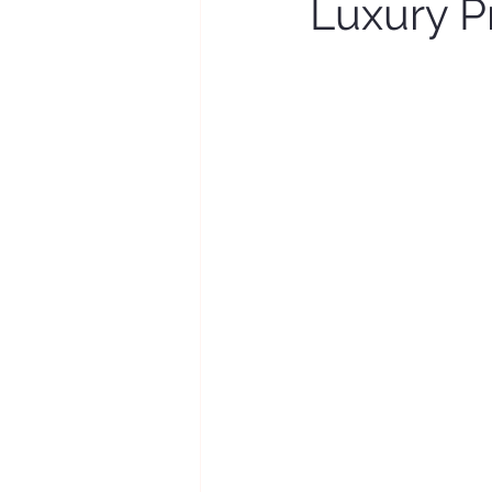
Luxury P