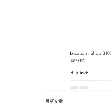
Location : Shop B10
藝術科技
最新文章