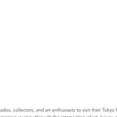
ados, collectors, and art enthusiasts to visit their Tokyo 