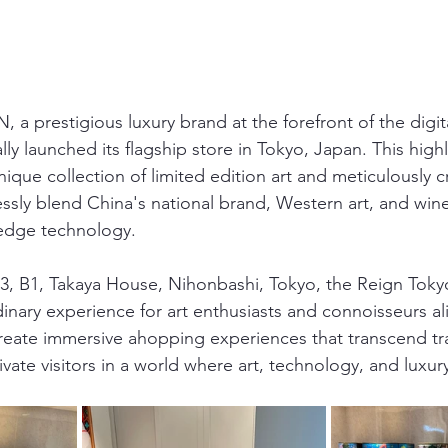
 a prestigious luxury brand at the forefront of the digita
ally launched its flagship store in Tokyo, Japan. This high
ique collection of limited edition art and meticulously cr
ssly blend China's national brand, Western art, and wine
-edge technology.
, B1, Takaya House, Nihonbashi, Tokyo, the Reign Tokyo
inary experience for art enthusiasts and connoisseurs al
 create immersive ahopping experiences that transcend tra
vate visitors in a world where art, technology, and luxu