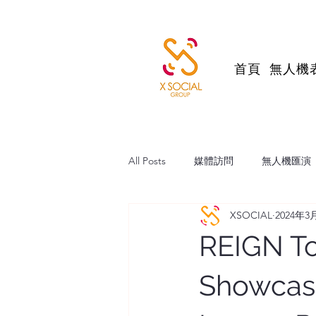
首頁
無人機
All Posts
媒體訪問
無人機匯演
XSOCIAL
2024年3
帆船維港巡遊
跨境直播電商
REIGN To
Showcasi