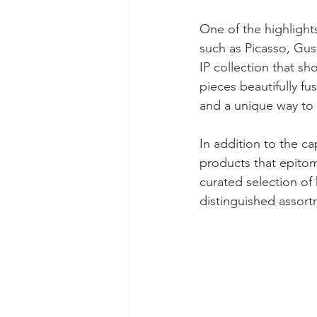
One of the highlights
such as Picasso, Gus
IP collection that sh
pieces beautifully fu
and a unique way to a
In addition to the ca
products that epitom
curated selection of
distinguished assort