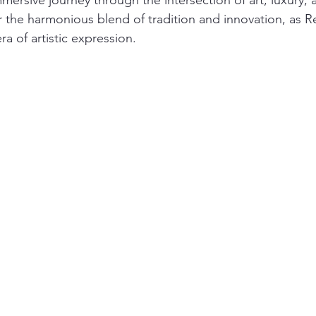
ersive journey through the intersection of art, luxury, 
 the harmonious blend of tradition and innovation, as R
ra of artistic expression.