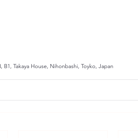
3, B1, Takaya House, Nihonbashi, Toyko, Japan