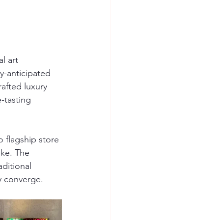
l art 
ly-anticipated 
afted luxury 
-tasting 
 flagship store 
ike. The 
ditional 
ry converge.