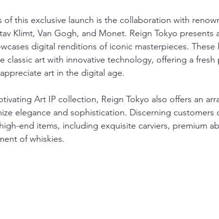
 of this exclusive launch is the collaboration with renown
tav Klimt, Van Gogh, and Monet. Reign Tokyo presents a
owcases digital renditions of iconic masterpieces. These 
se classic art with innovative technology, offering a fresh
ppreciate art in the digital age.
ptivating Art IP collection, Reign Tokyo also offers an arra
ize elegance and sophistication. Discerning customers 
 high-end items, including exquisite carviers, premium a
ment of whiskies. 