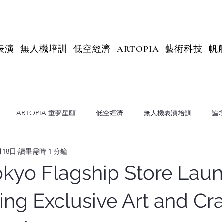
表演
無人機培訓
低空經濟
ARTOPIA
藝術科技
帆
ARTOPIA 童夢星願
低空經濟
無人機表演培訓
論
月18日
讀畢需時 1 分鐘
X Insights
kyo Flagship Store Laun
ng Exclusive Art and Cr