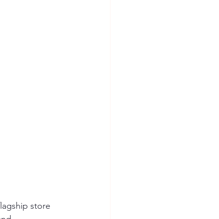
flagship store 