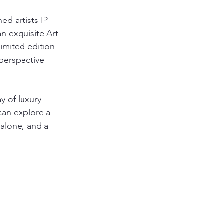
ed artists IP 
n exquisite Art 
limited edition 
 perspective 
y of luxury 
can explore a 
balone, and a 