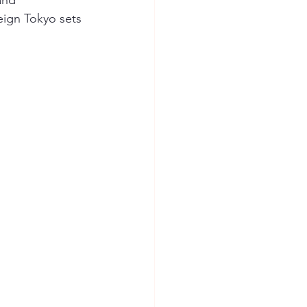
and 
eign Tokyo sets 