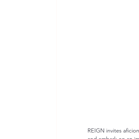
REIGN invites aficion