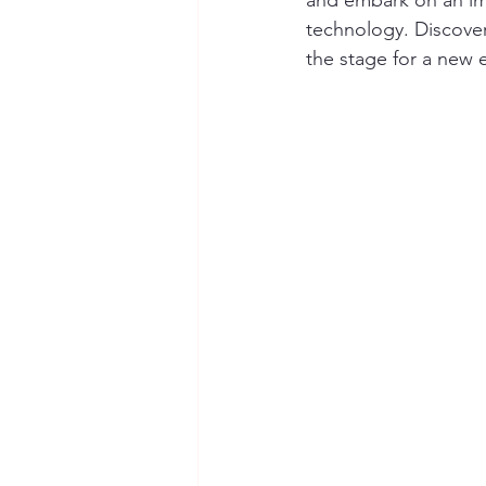
and embark on an imm
technology. Discover
the stage for a new e